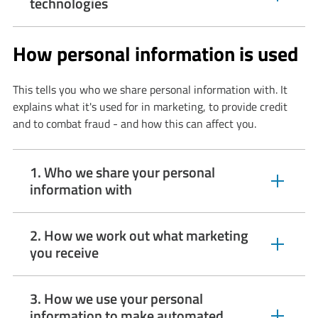
expandable
technologies
section
How personal information is used
This tells you who we share personal information with. It
explains what it's used for in marketing, to provide credit
and to combat fraud - and how this can affect you.
1. Who we share your personal
expandable
information with
section
2. How we work out what marketing
expandable
you receive
section
3. How we use your personal
information to make automated