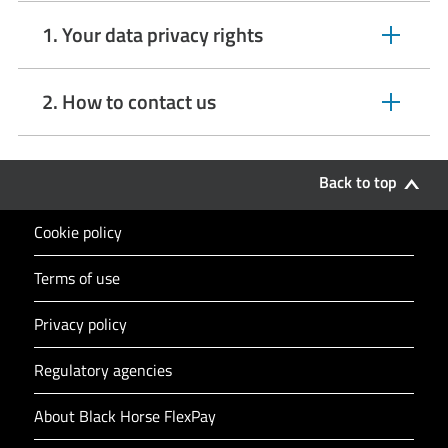
1. Your data privacy rights
expandable
section
2. How to contact us
expandable
section
Back to top
Cookie policy
Terms of use
Privacy policy
Regulatory agencies
About Black Horse FlexPay