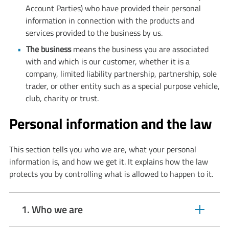
Account Parties) who have provided their personal
information in connection with the products and
services provided to the business by us.
The business
means the business you are associated
with and which is our customer, whether it is a
company, limited liability partnership, partnership, sole
trader, or other entity such as a special purpose vehicle,
club, charity or trust.
Personal information and the law
This section tells you who we are, what your personal
information is, and how we get it. It explains how the law
protects you by controlling what is allowed to happen to it.
1. Who we are
expandable
section