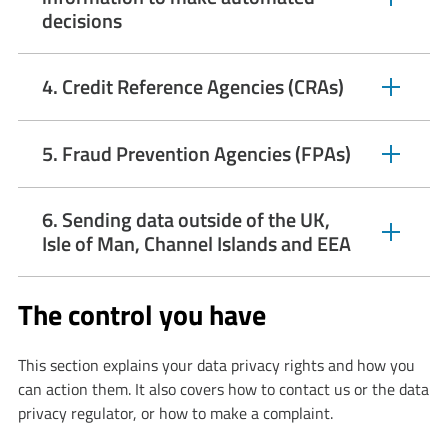
expandable
decisions
section
4. Credit Reference Agencies (CRAs)
expandable
section
5. Fraud Prevention Agencies (FPAs)
expandable
section
6. Sending data outside of the UK,
expandable
Isle of Man, Channel Islands and EEA
section
The control you have
This section explains your data privacy rights and how you
can action them. It also covers how to contact us or the data
privacy regulator, or how to make a complaint.