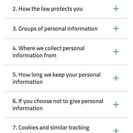
2. How the law protects you
expandable
section
3. Groups of personal information
expandable
section
4. Where we collect personal
expandable
information from
section
5. How long we keep your personal
expandable
information
section
6. If you choose not to give personal
expandable
information
section
7. Cookies and similar tracking