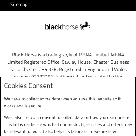
Sitemap
Black Horse is a trading style of MBNA Limited. MBNA
Limited Registered Office: Cawley House, Chester Business
Park, Chester CH4 9FB. Registered in England and Wales
number 02783251. Authorised and regulated by the
Financial Conduct Authority. MBNA Limited is also
Cookies Consent
authorised by the Financial Conduct Authority under the
Payment Services Regulations 2017, register number
We have to collect some data when you use this website so it
204487, for the provision of payment services.
works and is secure.
We'd also like your consent to collect data on how you use our site.
Mobile App
: To use the Black Horse FlexPay App you need to
This helps us decide which of our products, services and offers may
have a valid phone number and email registered to your
be relevant for you. It also helps us tailor and measure how
account. You can either use your username and password to