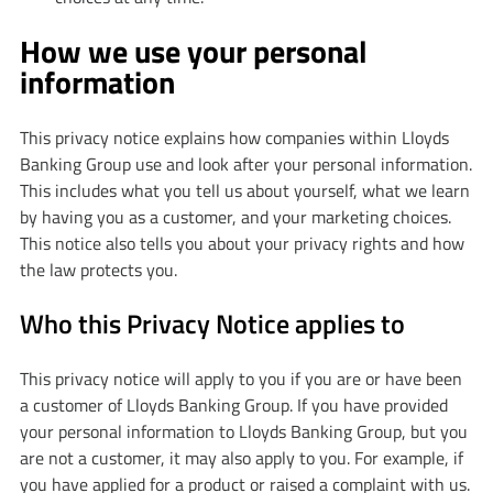
How we use your personal
information
This privacy notice explains how companies within Lloyds
Banking Group use and look after your personal information.
This includes what you tell us about yourself, what we learn
by having you as a customer, and your marketing choices.
This notice also tells you about your privacy rights and how
the law protects you.
Who this Privacy Notice applies to
This privacy notice will apply to you if you are or have been
a customer of Lloyds Banking Group. If you have provided
your personal information to Lloyds Banking Group, but you
are not a customer, it may also apply to you. For example, if
you have applied for a product or raised a complaint with us.