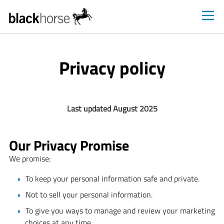
Black
Horse
FlexPay
Privacy policy
shoppers
homepage
Last updated August 2025
Our Privacy Promise
We promise:
To keep your personal information safe and private.
Not to sell your personal information.
To give you ways to manage and review your marketing
choices at any time.