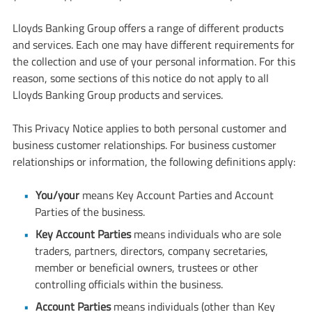
Lloyds Banking Group offers a range of different products
and services. Each one may have different requirements for
the collection and use of your personal information. For this
reason, some sections of this notice do not apply to all
Lloyds Banking Group products and services.
This Privacy Notice applies to both personal customer and
business customer relationships. For business customer
relationships or information, the following definitions apply:
You/your
means Key Account Parties and Account
Parties of the business.
Key Account Parties
means individuals who are sole
traders, partners, directors, company secretaries,
member or beneficial owners, trustees or other
controlling officials within the business.
Account Parties
means individuals (other than Key