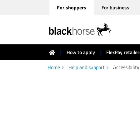
For shoppers
For business
Black
How to apply
FlexPay retailer
Horse
FlexPay
shoppers
Home
Help and support
Accessibility
homepage