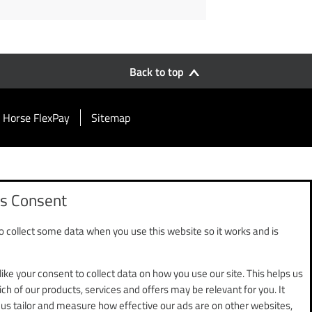
Back to top
 Horse FlexPay
Sitemap
s Consent
 collect some data when you use this website so it works and is
use, Chester Business Park,
ed by the Financial Conduct
ent Services Regulations 2017,
like your consent to collect data on how you use our site. This helps us
ch of our products, services and offers may be relevant for you. It
 us tailor and measure how effective our ads are on other websites,