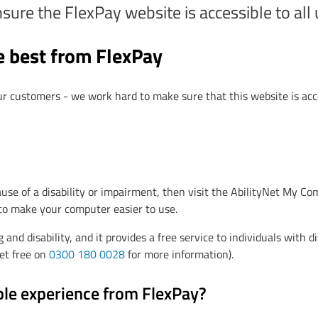
re the FlexPay website is accessible to all us
e best from FlexPay
ur customers - we work hard to make sure that this website is acc
use of a disability or impairment, then visit the AbilityNet My 
 to make your computer easier to use.
 and disability, and it provides a free service to individuals with di
Net free on
0300 180 0028
for more information).
ble experience from FlexPay?