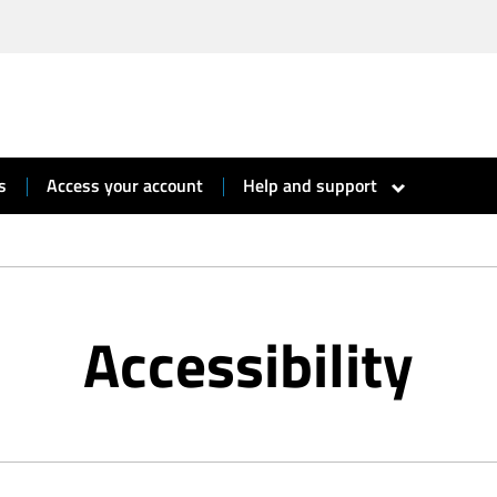
s
Access your account
Help and support
show
submenu
for
“
Help
and
support
”
Accessibility