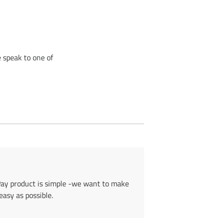
 speak to one of
Pay product is simple -we want to make
asy as possible.