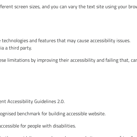
ferent screen sizes, and you can vary the text site using your bro
 technologies and features that may cause accessibility issues.
a a third party.
e limitations by improving their accessibility and failing that, ca
t Accessibility Guidelines 2.0.
cognised benchmark for building accessible website.
essible for people with disabilities.