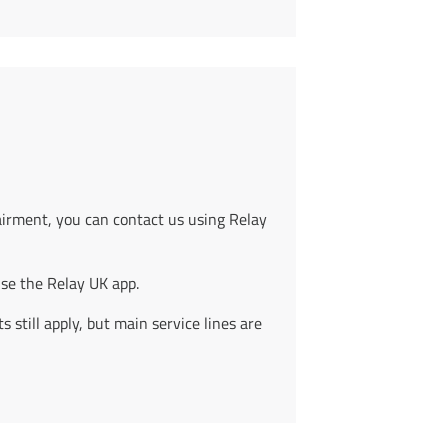
airment, you can contact us using Relay
se the Relay UK app.
 still apply, but main service lines are