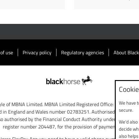
of use
Privacy policy
Regulatory agencies
About Black
Cookie
We have to
tyle of MBNA Limited. MBNA Limited Registered Office: Cawley Ho
secure.
d in England and Wales number 02783251. Authorised and regulat
so authorised by the Financial Conduct Authority under the Paym
We'd also 
register number 204487, for the provision of payment services.
decide whi
also helps