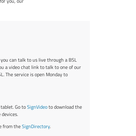
for you, our
 you can talk to us live through a BSL
u a video chat link to talk to one of our
BSL. The service is open Monday to
tablet. Go to
SignVideo
to download the
 devices.
ce from the
SignDirectory
.