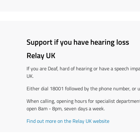
Support if you have hearing loss
Relay UK
If you are Deaf, hard of hearing or have a speech imp
UK.
Either dial 18001 followed by the phone number, or u
When calling, opening hours for specialist departments
open 8am - 8pm, seven days a week.
Find out more on the Relay UK website