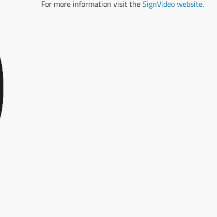
For more information visit the
SignVideo website
.