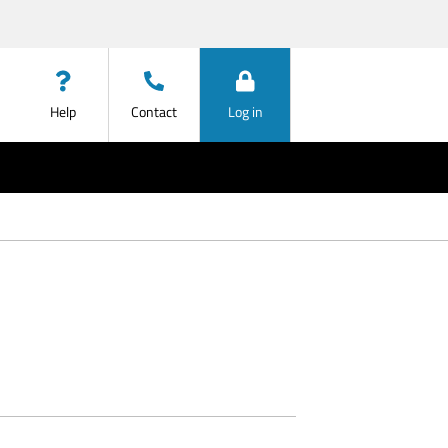
Help
Contact
Log in