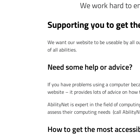
We work hard to ensu
Supporting you to get th
We want our website to be useable by all o
of all abilities.
Need some help or advice?
If you have problems using a computer beca
website – it provides lots of advice on how
AbilityNet is expert in the field of computing
assess their computing needs (call Ability
How to get the most accessi