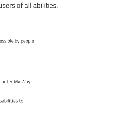
ers of all abilities.
essible by people
Computer My Way
sabilities to