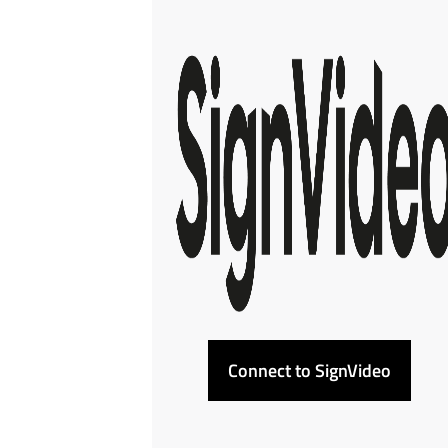
Connect to SignVideo