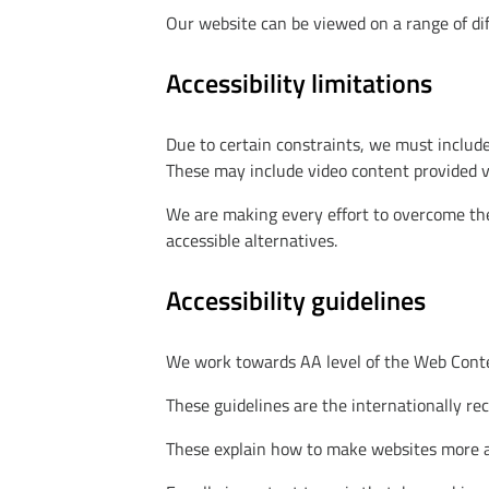
Our website can be viewed on a range of dif
Accessibility limitations
Due to certain constraints, we must include
These may include video content provided vi
We are making every effort to overcome thes
accessible alternatives.
Accessibility guidelines
We work towards AA level of the Web Conten
These guidelines are the internationally re
These explain how to make websites more acc