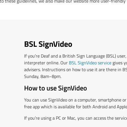
 to these guidelines, we also make our website more user-friendly 
BSL SignVideo
If you’re Deaf and a British Sign Language (BSL) user,
interpreter online. Our
BSL SignVideo service
gives yo
advisers. Instructions on how to use it are there in 
Sunday, 8am–8pm.
How to use SignVideo
You can use SignVideo on a computer, smartphone or 
free app which is available for both Android and Apple
If you’re using a PC or Mac, you can access the servi