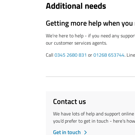
Additional needs
Getting more help when you 
We’re here to help - if you need any suppor
our customer services agents.
Call
0345 2680 831
or
01268 653744
. Li
Contact us
We have lots of help and support onlin
you’d prefer to get in touch - here’s how
Get in touch