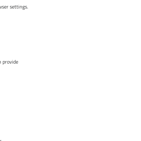
wser settings.
n provide