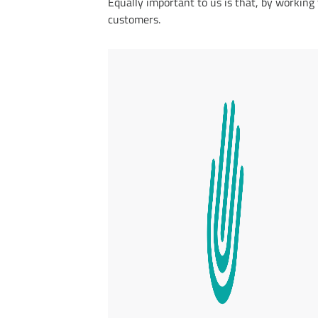
Equally important to us is that, by working
customers.