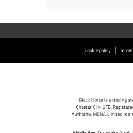
Cookie policy
Terms 
Black Horse is a trading s
Chester CH4 9FB. Registere
Authority. MBNA Limited is al