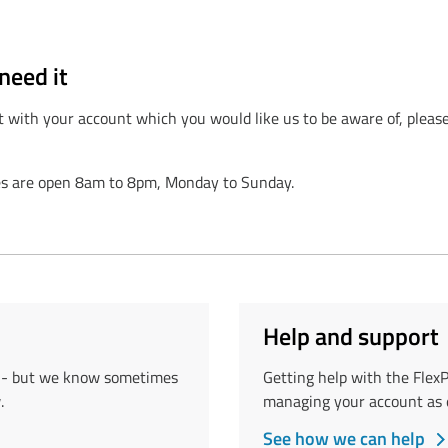
need it
t with your account which you would like us to be aware of, please
nes are open 8am to 8pm, Monday to Sunday.
Help and support
e - but we know sometimes
Getting help with the Flex
.
managing your account as e
See how we can help